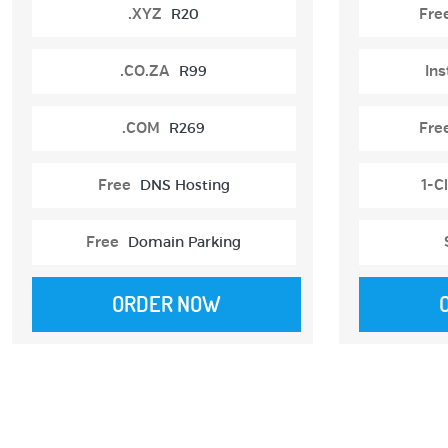
.XYZ
R20
Fre
.CO.ZA
R99
Ins
.COM
R269
Fre
Free
DNS Hosting
1-Cl
Free
Domain Parking
ORDER NOW