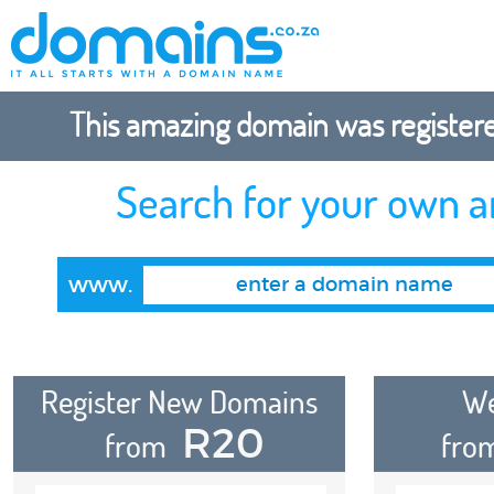
This amazing domain was registered
Search for your own 
www.
Register New Domains
We
R20
from
fro